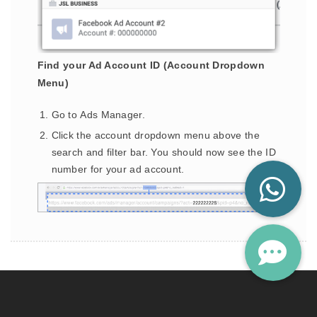
Find your Ad Account ID (Account Dropdown
Menu)
Go to Ads Manager.
Click the account dropdown menu above the
search and filter bar. You should now see the ID
number for your ad account.