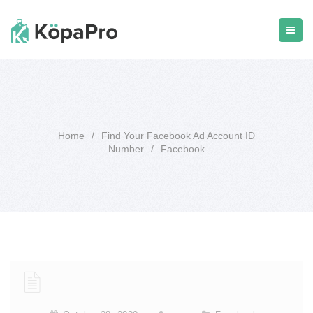
Home
/
Find Your Facebook Ad Account ID
Number
/
Facebook