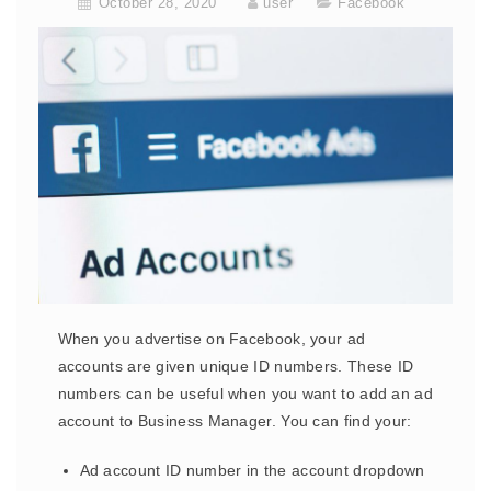
October 28, 2020
user
Facebook
When you advertise on Facebook, your ad
accounts are given unique ID numbers. These ID
numbers can be useful when you want to add an ad
account to Business Manager. You can find your:
Ad account ID number in the account dropdown