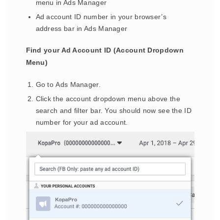
menu in Ads Manager
Ad account ID number in your browser’s
address bar in Ads Manager
Find your Ad Account ID (Account Dropdown
Menu)
Go to Ads Manager.
Click the account dropdown menu above the
search and filter bar. You should now see the ID
number for your ad account.