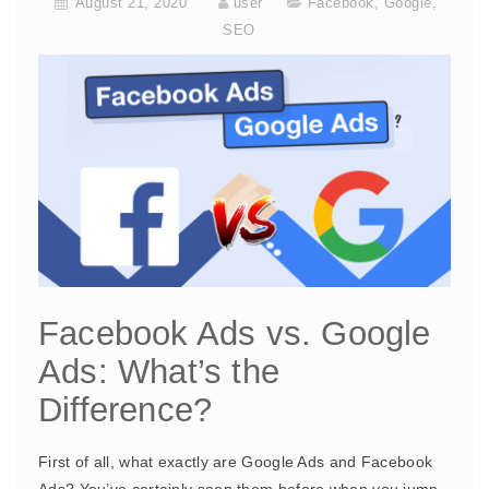
August 21, 2020
user
Facebook
,
Google
,
SEO
Facebook Ads vs. Google
Ads: What’s the
Difference?
First of all, what exactly are Google Ads and Facebook
Ads? You’ve certainly seen them before when you jump