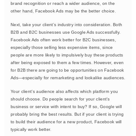
brand recognition or reach a wider audience, on the
other hand, Facebook Ads may be the better choice.
Next, take your client’s industry into consideration. Both
B2B and B2C businesses use Google Ads successfully.
Facebook Ads often work better for B2C businesses,
especially those selling less expensive items, since
people are more likely to impulsively buy these products
after being exposed to them a few times. However, even
for B2B there are going to be opportunities on Facebook
Ads—especially for remarketing and lookalike audiences.
Your client’s audience also affects which platform you
should choose. Do people search for your client’s
business or service with intent to buy? If so, Google will
probably bring the best results. But if your client is trying
to build their audience for a new product, Facebook will
typically work better.