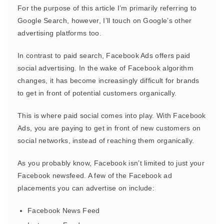
For the purpose of this article I’m primarily referring to
Google Search, however, I’ll touch on Google’s other
advertising platforms too.
In contrast to paid search, Facebook Ads offers paid
social advertising. In the wake of Facebook algorithm
changes, it has become increasingly difficult for brands
to get in front of potential customers organically.
This is where paid social comes into play. With Facebook
Ads, you are paying to get in front of new customers on
social networks, instead of reaching them organically.
As you probably know, Facebook isn’t limited to just your
Facebook newsfeed. A few of the Facebook ad
placements you can advertise on include:
Facebook News Feed