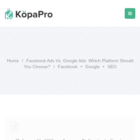
Home
/
Facebook Ads Vs. Google Ads: Which Platform Should
You Choose?
/
Facebook
•
Google
•
SEO