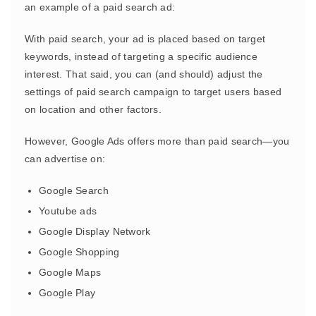
an example of a paid search ad:
With paid search, your ad is placed based on target
keywords, instead of targeting a specific audience
interest. That said, you can (and should) adjust the
settings of paid search campaign to target users based
on location and other factors.
However, Google Ads offers more than paid search—you
can advertise on:
Google Search
Youtube ads
Google Display Network
Google Shopping
Google Maps
Google Play