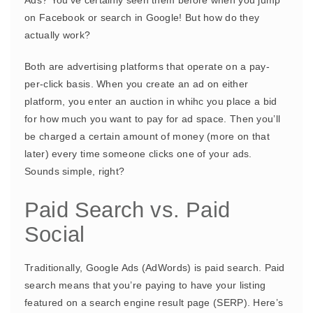
on Facebook or search in Google! But how do they
actually work?
Both are advertising platforms that operate on a pay-
per-click basis. When you create an ad on either
platform, you enter an auction in whihc you place a bid
for how much you want to pay for ad space. Then you’ll
be charged a certain amount of money (more on that
later) every time someone clicks one of your ads.
Sounds simple, right?
Paid Search vs. Paid
Social
Traditionally, Google Ads (AdWords) is paid search. Paid
search means that you’re paying to have your listing
featured on a search engine result page (SERP). Here’s