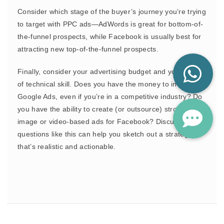
Consider which stage of the buyer’s journey you’re trying
to target with PPC ads—AdWords is great for bottom-of-
the-funnel prospects, while Facebook is usually best for
attracting new top-of-the-funnel prospects.
Finally, consider your advertising budget and your level
of technical skill. Does you have the money to invest in
Google Ads, even if you’re in a competitive industry? Do
you have the ability to create (or outsource) strong
image or video-based ads for Facebook? Discussing
questions like this can help you sketch out a strategy
that’s realistic and actionable.