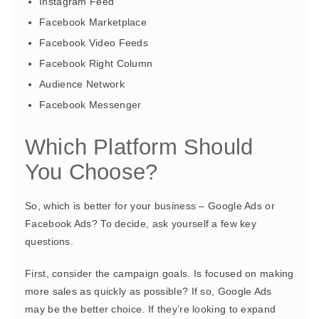
Instagram Feed
Facebook Marketplace
Facebook Video Feeds
Facebook Right Column
Audience Network
Facebook Messenger
Which Platform Should
You Choose?
So, which is better for your business – Google Ads or
Facebook Ads? To decide, ask yourself a few key
questions.
First, consider the campaign goals. Is focused on making
more sales as quickly as possible? If so, Google Ads
may be the better choice. If they’re looking to expand