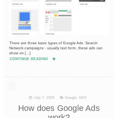
There are three basic types of Google Ads: Search
Network campaigns - usually text form, these ads can
show on [...]
CONTINUE READING
July 7, 2020
Google
,
SEO
How does Google Ads
work?