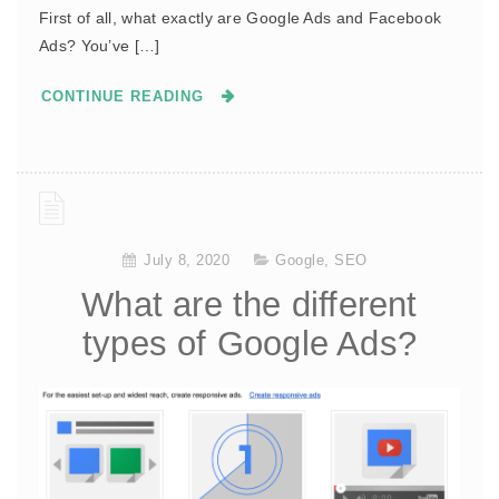
First of all, what exactly are Google Ads and Facebook
Ads? You’ve […]
CONTINUE READING
July 8, 2020
Google
,
SEO
What are the different
types of Google Ads?