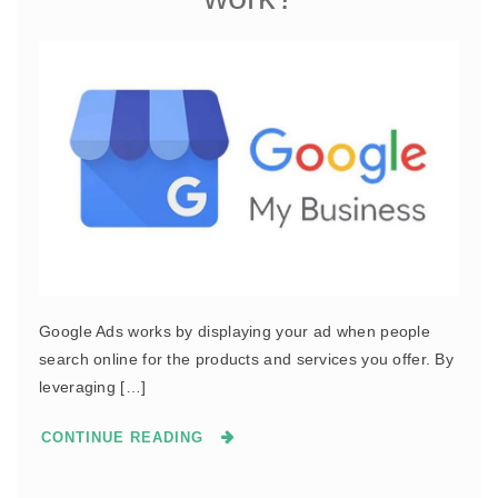
Google Ads works by displaying your ad when people
search online for the products and services you offer. By
leveraging […]
CONTINUE READING