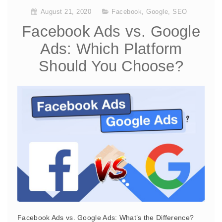
August 21, 2020
Facebook
,
Google
,
SEO
Facebook Ads vs. Google
Ads: Which Platform
Should You Choose?
Facebook Ads vs. Google Ads: What’s the Difference?