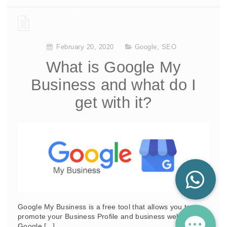
February 20, 2020
Google
,
SEO
What is Google My
Business and what do I
get with it?
Google My Business is a free tool that allows you to
promote your Business Profile and business website on
Google [...]