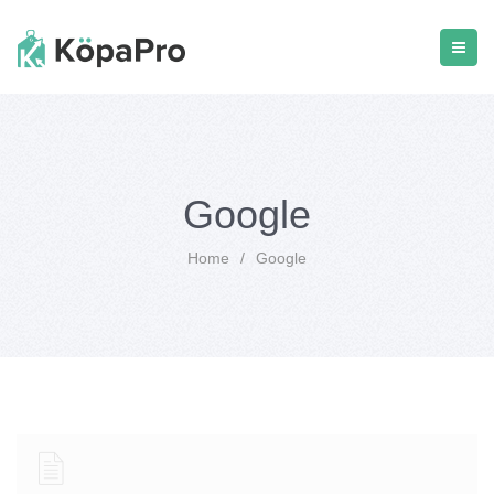
Google
Home
/
Google