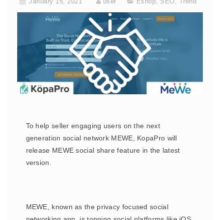
January 15, 2021
user
Eshop
,
SEO
,
Trend
To help seller engaging users on the next
generation social network MEWE, KopaPro will
release MEWE social share feature in the latest
version.
MEWE, known as the privacy focused social
networking app, is topping social platforms like iOS