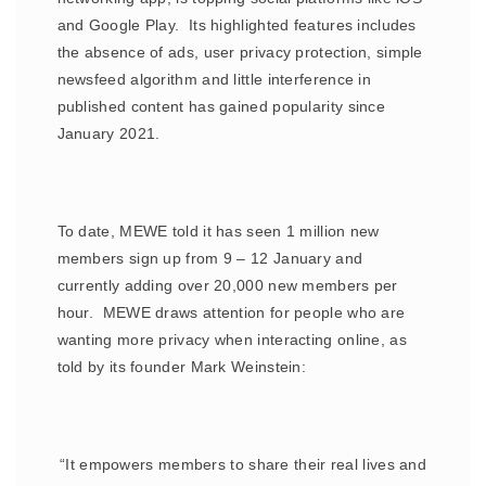
and Google Play. Its highlighted features includes
the absence of ads, user privacy protection, simple
newsfeed algorithm and little interference in
published content has gained popularity since
January 2021.
To date, MEWE told it has seen 1 million new
members sign up from 9 – 12 January and
currently adding over 20,000 new members per
hour. MEWE draws attention for people who are
wanting more privacy when interacting online, as
told by its founder Mark Weinstein:
“It empowers members to share their real lives and