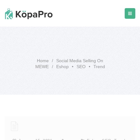
Home
/
Social Media Selling On
MEWE
/
Eshop
•
SEO
•
Trend