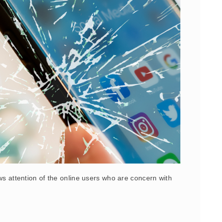
aws attention of the online users who are concern with