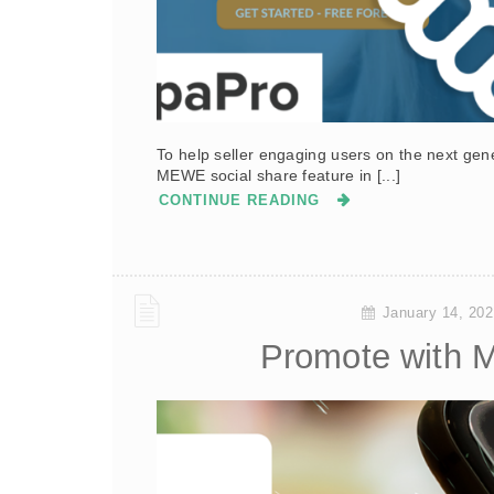
To help seller engaging users on the next ge
MEWE social share feature in [...]
CONTINUE READING
January 14, 202
Promote with 