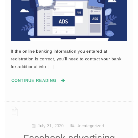
If the online banking information you entered at
registration is correct, you’ll need to contact your bank
for additional info […]
CONTINUE READING
July 31, 2020
Uncategorized