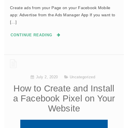
Create ads from your Page on your Facebook Mobile
app: Advertise from the Ads Manager App If you want to
[…]
CONTINUE READING
July 2, 2020
Uncategorized
How to Create and Install
a Facebook Pixel on Your
Website