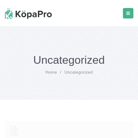
Uncategorized
Home
/
Uncategorized