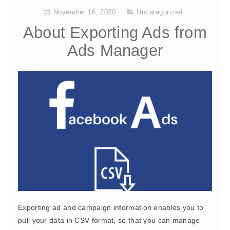
November 16, 2020
Uncategorized
About Exporting Ads from
Ads Manager
Exporting ad and campaign information enables you to
pull your data in CSV format, so that you can manage