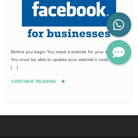
Before you begin You need a website for your business.
You must be able to update your website’s code. Create
[…]
CONTINUE READING