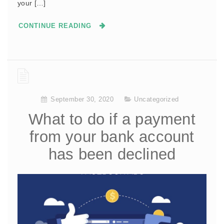
your […]
CONTINUE READING
September 30, 2020
Uncategorized
What to do if a payment
from your bank account
has been declined