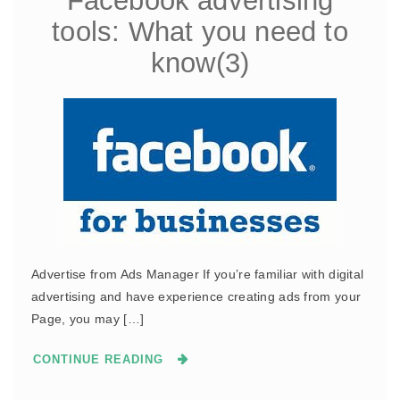
Facebook advertising
tools: What you need to
know(3)
Advertise from Ads Manager If you’re familiar with digital
advertising and have experience creating ads from your
Page, you may […]
CONTINUE READING