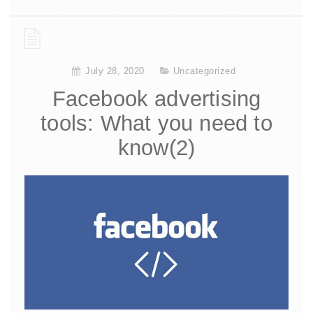
July 28, 2020
Uncategorized
Facebook advertising
tools: What you need to
know(2)